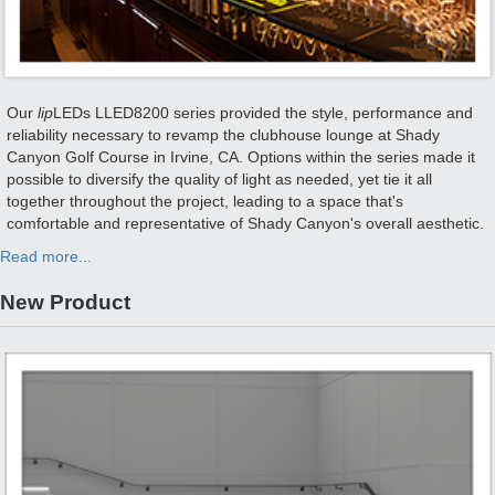
Our
lip
LEDs LLED8200 series provided the style, performance and
reliability necessary to revamp the clubhouse lounge at Shady
Canyon Golf Course in Irvine, CA. Options within the series made it
possible to diversify the quality of light as needed, yet tie it all
together throughout the project, leading to a space that's
comfortable and representative of Shady Canyon's overall aesthetic.
Read more...
New Product