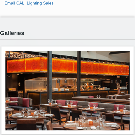
Email CALI Lighting Sales
Galleries