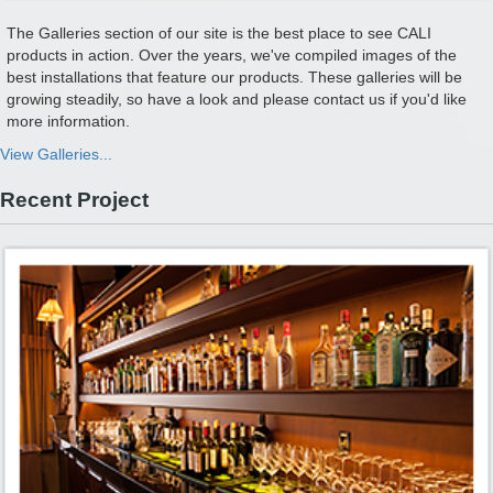
The Galleries section of our site is the best place to see CALI
products in action. Over the years, we've compiled images of the
best installations that feature our products. These galleries will be
growing steadily, so have a look and please contact us if you'd like
more information.
View Galleries...
Recent Project