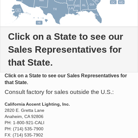
NM
SC
DC
MD
GA
AL
MS
LA
TX
AK
FL
HI
Click on a State to see our
Sales Representatives for
that State.
Click on a State to see our Sales Representatives for
that State.
Consult factory for sales outside the U.S.:
California Accent Lighting, Inc.
2820 E. Gretta Lane
Anaheim, CA 92806
PH: 1-800-921-CALI
PH: (714) 535-7900
FX: (714) 535-7902