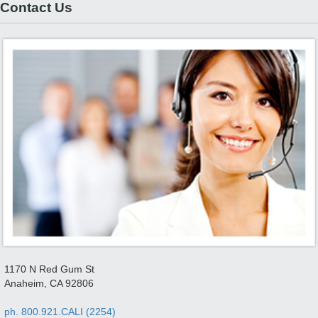
Contact Us
1170 N Red Gum St
Anaheim, CA 92806
ph. 800.921.CALI (2254)