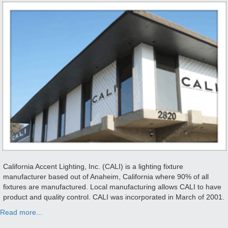
California Accent Lighting, Inc. (CALI) is a lighting fixture
manufacturer based out of Anaheim, California where 90% of all
fixtures are manufactured. Local manufacturing allows CALI to have
product and quality control. CALI was incorporated in March of 2001.
Read more...