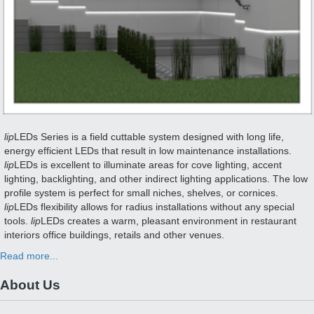
lip
LEDs Series is a field cuttable system designed with long life,
energy efficient LEDs that result in low maintenance installations.
lip
LEDs is excellent to illuminate areas for cove lighting, accent
lighting, backlighting, and other indirect lighting applications. The low
profile system is perfect for small niches, shelves, or cornices.
lip
LEDs flexibility allows for radius installations without any special
tools.
lip
LEDs creates a warm, pleasant environment in restaurant
interiors office buildings, retails and other venues.
Read more...
About Us