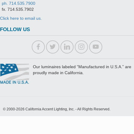
ph. 714.535.7900
fx. 714.535.7902
Click here to email us.
FOLLOW US
Our luminaires labeled “Manufactured in U.S.A.” are
proudly made in California.
© 2000-2026 California Accent Lighting, Inc. - All Rights Reserved.