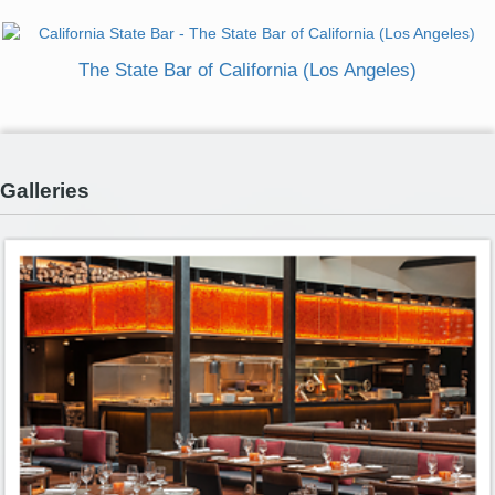
The State Bar of California (Los Angeles)
Galleries