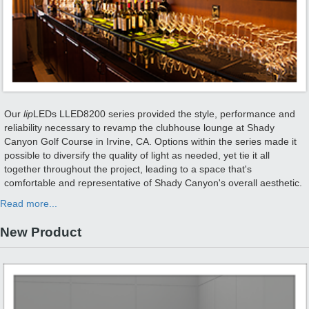
Our
lip
LEDs LLED8200 series provided the style, performance and
reliability necessary to revamp the clubhouse lounge at Shady
Canyon Golf Course in Irvine, CA. Options within the series made it
possible to diversify the quality of light as needed, yet tie it all
together throughout the project, leading to a space that's
comfortable and representative of Shady Canyon's overall aesthetic.
Read more...
New Product