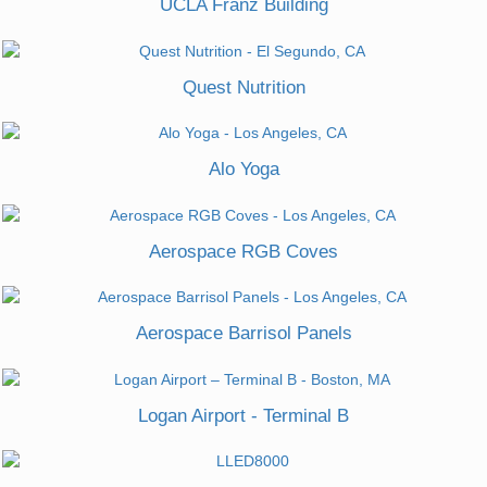
UCLA Franz Building
Quest Nutrition
Alo Yoga
Aerospace RGB Coves
Aerospace Barrisol Panels
Logan Airport - Terminal B