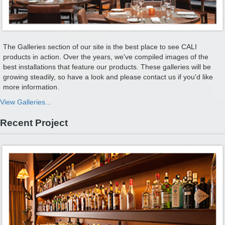
The Galleries section of our site is the best place to see CALI
products in action. Over the years, we've compiled images of the
best installations that feature our products. These galleries will be
growing steadily, so have a look and please contact us if you'd like
more information.
View Galleries...
Recent Project