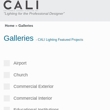
"Lighting for the Professional Designer"
Home
»
Galleries
Galleries
- CALI Lighting Featured Projects
Airport
Church
Commercial Exterior
Commercial Interior
Educational Institutions