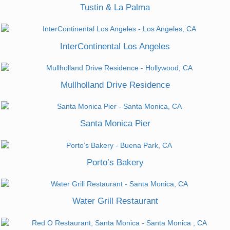
Tustin & La Palma
InterContinental Los Angeles
Mullholland Drive Residence
Santa Monica Pier
Porto’s Bakery
Water Grill Restaurant