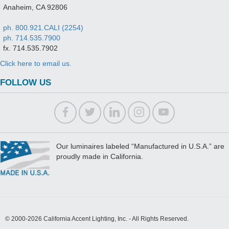
Anaheim, CA 92806
ph. 800.921.CALI (2254)
ph. 714.535.7900
fx. 714.535.7902
Click here to email us.
FOLLOW US
Our luminaires labeled “Manufactured in U.S.A.” are
proudly made in California.
© 2000-2026 California Accent Lighting, Inc. - All Rights Reserved.