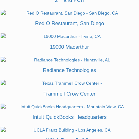
2
and PCH
Red O Restaurant, San Diego
19000 Macarthur
Radiance Technologies
Trammell Crow Center
Intuit QuickBooks Headquarters