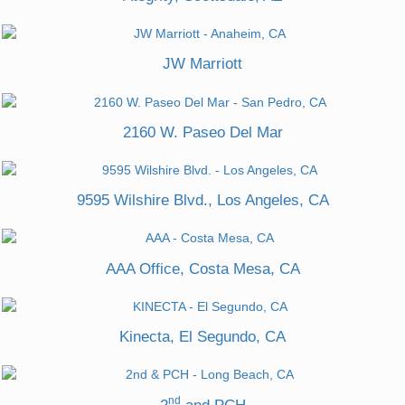
JW Marriott
2160 W. Paseo Del Mar
9595 Wilshire Blvd., Los Angeles, CA
AAA Office, Costa Mesa, CA
Kinecta, El Segundo, CA
nd