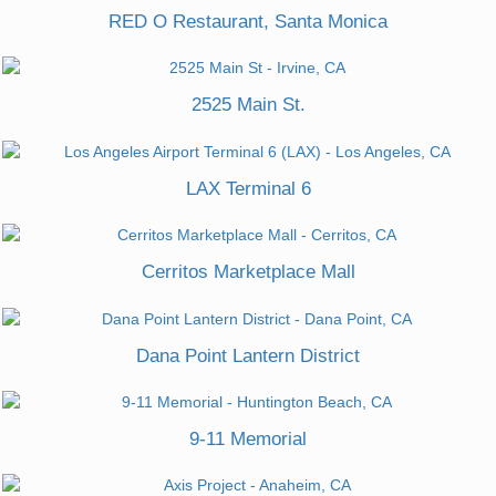
RED O Restaurant, Santa Monica
2525 Main St.
LAX Terminal 6
Cerritos Marketplace Mall
Dana Point Lantern District
9-11 Memorial