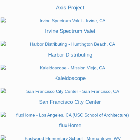
Axis Project
Irvine Spectrum Valet
Harbor Distributing
Kaleidoscope
San Francisco City Center
fluxHome