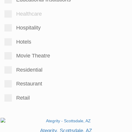
Healthcare
Hospitality
Hotels
Movie Theatre
Residential
Restaurant
Retail
Ategrity, Scottsdale, AZ