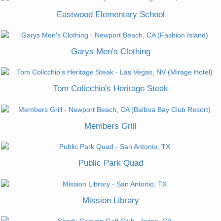
Eastwood Elementary School
Garys Men's Clothing
Tom Colicchio's Heritage Steak
Members Grill
Public Park Quad
Mission Library