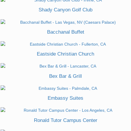
Shady Canyon Golf Club
Bacchanal Buffet
Eastside Christian Church
Bex Bar & Grill
Embassy Suites
Ronald Tutor Campus Center