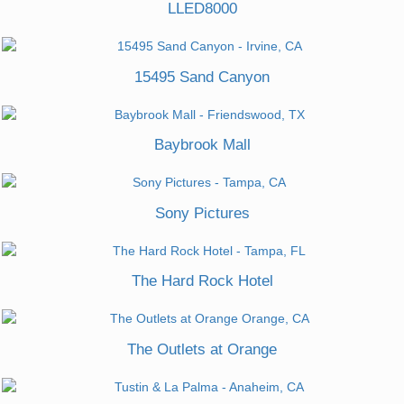
LLED8000
15495 Sand Canyon
Baybrook Mall
Sony Pictures
The Hard Rock Hotel
The Outlets at Orange