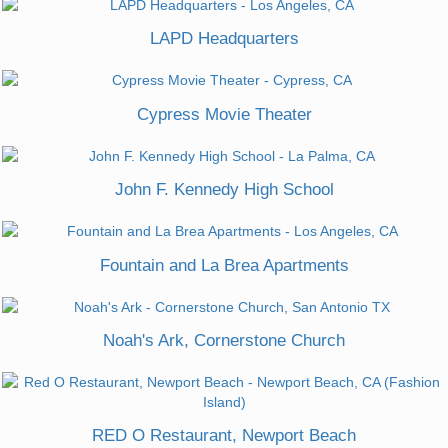
LAPD Headquarters
Cypress Movie Theater
John F. Kennedy High School
Fountain and La Brea Apartments
Noah's Ark, Cornerstone Church
RED O Restaurant, Newport Beach