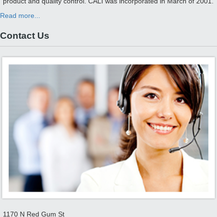
product and quality control. CALI was incorporated in March of 2001.
Read more...
Contact Us
1170 N Red Gum St