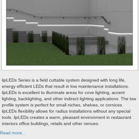
lip
LEDs Series is a field cuttable system designed with long life,
energy efficient LEDs that result in low maintenance installations.
lip
LEDs is excellent to illuminate areas for cove lighting, accent
lighting, backlighting, and other indirect lighting applications. The low
profile system is perfect for small niches, shelves, or cornices.
lip
LEDs flexibility allows for radius installations without any special
tools.
lip
LEDs creates a warm, pleasant environment in restaurant
interiors office buildings, retails and other venues.
Read more...