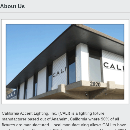
About Us
California Accent Lighting, Inc. (CALI) is a lighting fixture
manufacturer based out of Anaheim, California where 90% of all
fixtures are manufactured. Local manufacturing allows CALI to have