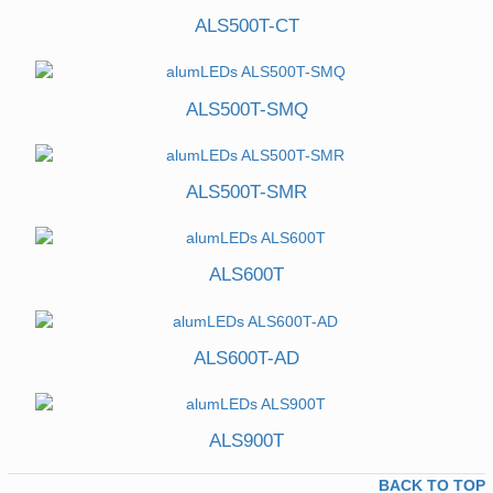
ALS500T-CT
ALS500T-SMQ
ALS500T-SMR
ALS600T
ALS600T-AD
ALS900T
BACK TO TOP