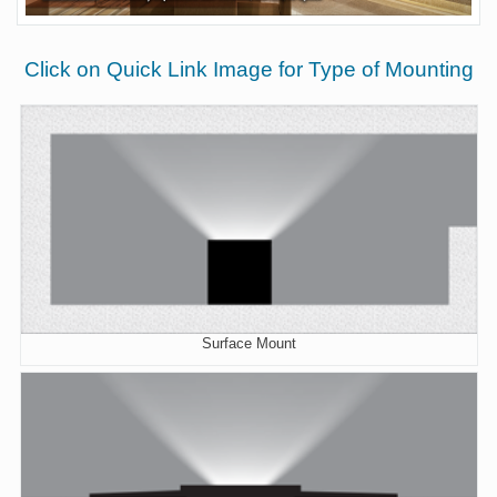
Click on Quick Link Image for Type of Mounting
Surface Mount