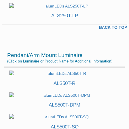
ALS250T-LP
BACK TO TOP
Pendant/Arm Mount Luminaire
(Click on Luminaire or Product Name for Additional Information)
ALS50T-R
ALS500T-DPM
ALS500T-SQ