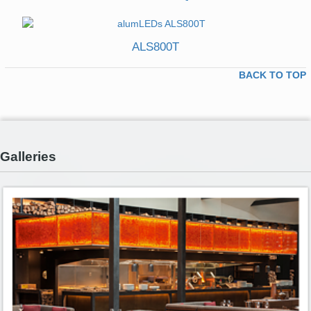
ALS800T
BACK TO TOP
Galleries