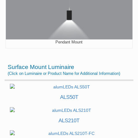
Pendant Mount
Surface Mount Luminaire
(Click on Luminaire or Product Name for Additional Information)
ALS50T
ALS210T