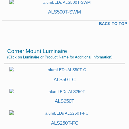
ALS500T-SWM
BACK TO TOP
Corner Mount Luminaire
(Click on Luminaire or Product Name for Additional Information)
ALS50T-C
ALS250T
ALS250T-FC