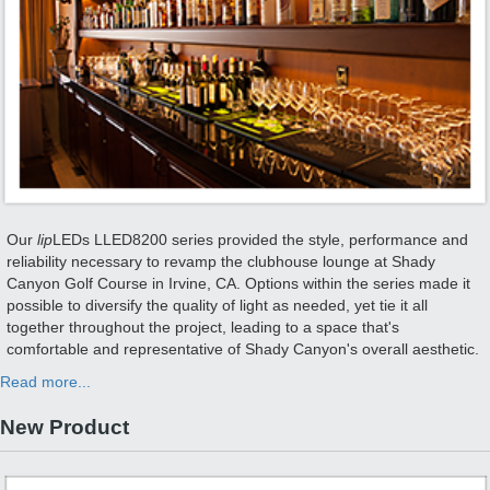
Our
lip
LEDs LLED8200 series provided the style, performance and
reliability necessary to revamp the clubhouse lounge at Shady
Canyon Golf Course in Irvine, CA. Options within the series made it
possible to diversify the quality of light as needed, yet tie it all
together throughout the project, leading to a space that's
comfortable and representative of Shady Canyon's overall aesthetic.
Read more...
New Product