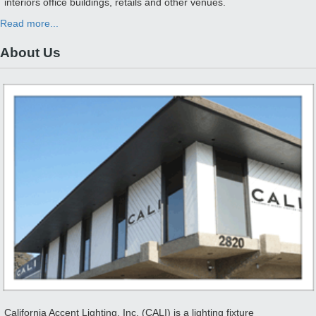
interiors office buildings, retails and other venues.
Read more...
About Us
California Accent Lighting, Inc. (CALI) is a lighting fixture