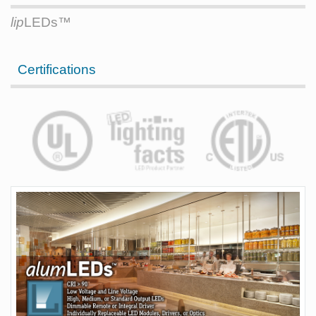
lip
LEDs™
Certifications