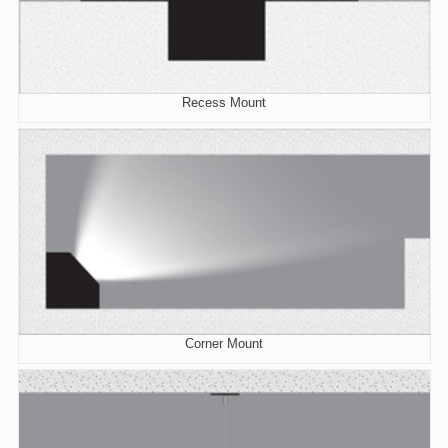
Recess Mount
Corner Mount