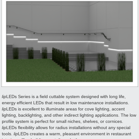
lip
LEDs Series is a field cuttable system designed with long life,
energy efficient LEDs that result in low maintenance installations.
lip
LEDs is excellent to illuminate areas for cove lighting, accent
lighting, backlighting, and other indirect lighting applications. The low
profile system is perfect for small niches, shelves, or cornices.
lip
LEDs flexibility allows for radius installations without any special
tools.
lip
LEDs creates a warm, pleasant environment in restaurant