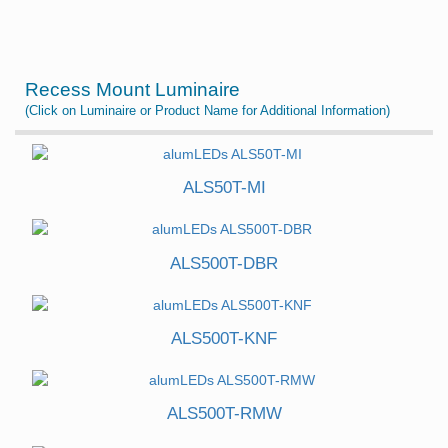
Recess Mount Luminaire
(Click on Luminaire or Product Name for Additional Information)
ALS50T-MI
ALS500T-DBR
ALS500T-KNF
ALS500T-RMW