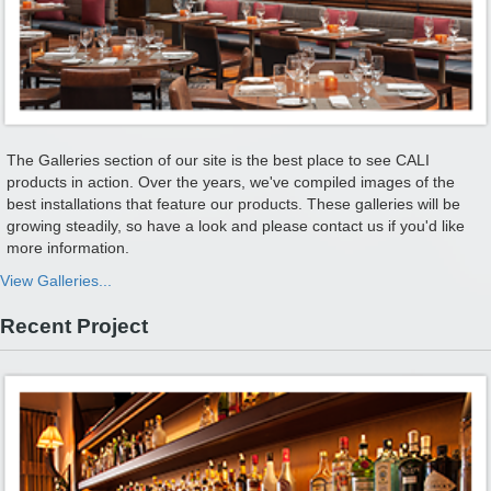
The Galleries section of our site is the best place to see CALI
products in action. Over the years, we've compiled images of the
best installations that feature our products. These galleries will be
growing steadily, so have a look and please contact us if you'd like
more information.
View Galleries...
Recent Project