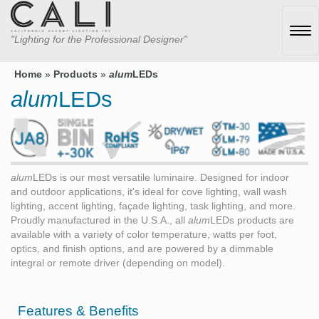
Tog
"Lighting for the Professional Designer"
navi
Home
»
Products
»
alum
LEDs
alum
LEDs
alum
LEDs is our most versatile luminaire. Designed for indoor
and outdoor applications, it's ideal for cove lighting, wall wash
lighting, accent lighting, façade lighting, task lighting, and more.
Proudly manufactured in the U.S.A., all
alum
LEDs products are
available with a variety of color temperature, watts per foot,
optics, and finish options, and are powered by a dimmable
integral or remote driver (depending on model).
Features & Benefits