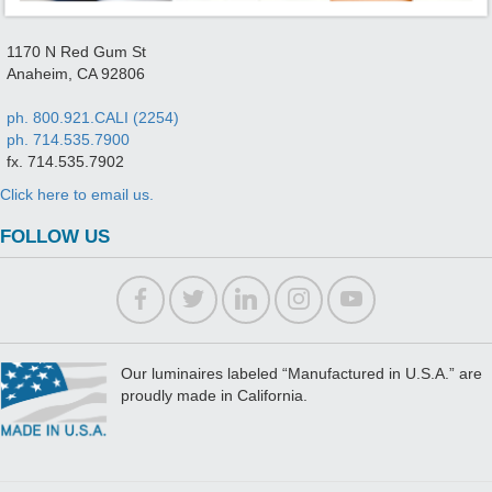
1170 N Red Gum St
Anaheim, CA 92806
ph. 800.921.CALI (2254)
ph. 714.535.7900
fx. 714.535.7902
Click here to email us.
FOLLOW US
Our luminaires labeled “Manufactured in U.S.A.” are
proudly made in California.