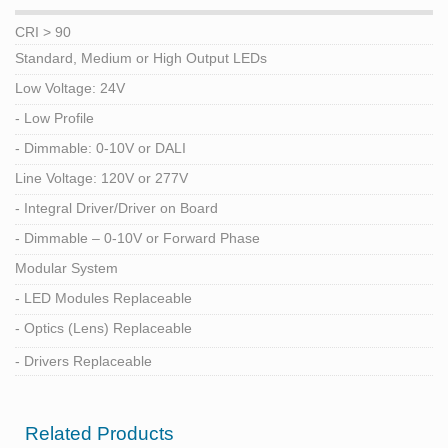
CRI > 90
Standard, Medium or High Output LEDs
Low Voltage: 24V
- Low Profile
- Dimmable: 0-10V or DALI
Line Voltage: 120V or 277V
- Integral Driver/Driver on Board
- Dimmable – 0-10V or Forward Phase
Modular System
- LED Modules Replaceable
- Optics (Lens) Replaceable
- Drivers Replaceable
Related Products