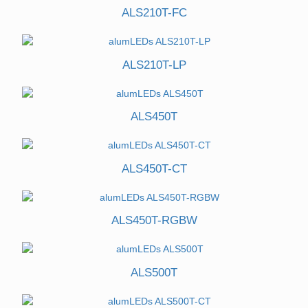
ALS210T-FC
ALS210T-LP
ALS450T
ALS450T-CT
ALS450T-RGBW
ALS500T