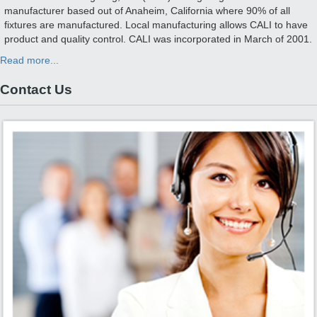
manufacturer based out of Anaheim, California where 90% of all
fixtures are manufactured. Local manufacturing allows CALI to have
product and quality control. CALI was incorporated in March of 2001.
Read more...
Contact Us