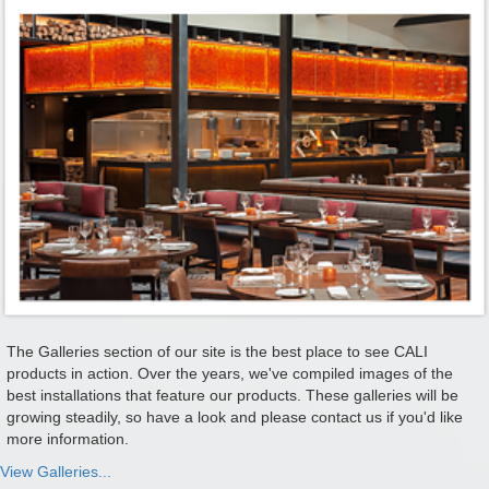
The Galleries section of our site is the best place to see CALI
products in action. Over the years, we've compiled images of the
best installations that feature our products. These galleries will be
growing steadily, so have a look and please contact us if you'd like
more information.
View Galleries...