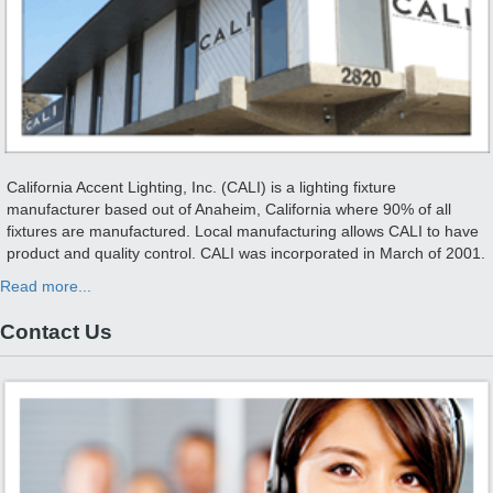
California Accent Lighting, Inc. (CALI) is a lighting fixture
manufacturer based out of Anaheim, California where 90% of all
fixtures are manufactured. Local manufacturing allows CALI to have
product and quality control. CALI was incorporated in March of 2001.
Read more...
Contact Us