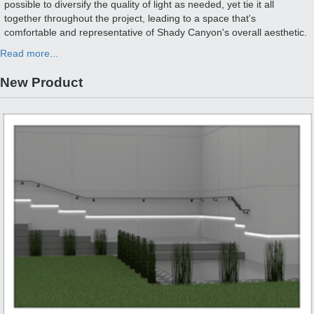
possible to diversify the quality of light as needed, yet tie it all
together throughout the project, leading to a space that's
comfortable and representative of Shady Canyon's overall aesthetic.
Read more...
New Product