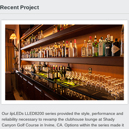
Recent Project
Our
lip
LEDs LLED8200 series provided the style, performance and
reliability necessary to revamp the clubhouse lounge at Shady
Canyon Golf Course in Irvine, CA. Options within the series made it