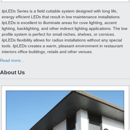
lip
LEDs Series is a field cuttable system designed with long life,
energy efficient LEDs that result in low maintenance installations.
lip
LEDs is excellent to illuminate areas for cove lighting, accent
lighting, backlighting, and other indirect lighting applications. The low
profile system is perfect for small niches, shelves, or cornices.
lip
LEDs flexibility allows for radius installations without any special
tools.
lip
LEDs creates a warm, pleasant environment in restaurant
interiors office buildings, retails and other venues.
Read more...
About Us