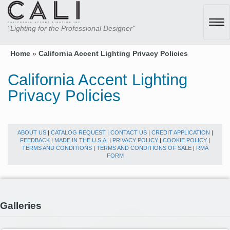
Tog
"Lighting for the Professional Designer"
navi
Home
»
California Accent Lighting Privacy Policies
California Accent Lighting
Privacy Policies
ABOUT US
|
CATALOG REQUEST
|
CONTACT US
|
CREDIT APPLICATION
|
FEEDBACK
|
MADE IN THE U.S.A.
|
PRIVACY POLICY
|
COOKIE POLICY
|
TERMS AND CONDITIONS
|
TERMS AND CONDITIONS OF SALE
|
RMA
FORM
Galleries