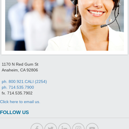
1170 N Red Gum St
Anaheim, CA 92806
ph. 800.921.CALI (2254)
ph. 714.535.7900
fx. 714.535.7902
Click here to email us.
FOLLOW US