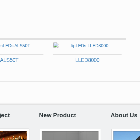
ALS50T
LLED8000
ject
New Product
About Us