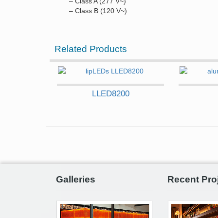
– Class A (277 V~)
– Class B (120 V~)
Related Products
LLED8200
Galleries
Recent Pro