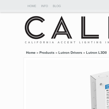
HOME
INFO
BLOG
Home
»
Products
»
Lutron Drivers
»
Lutron L3D0