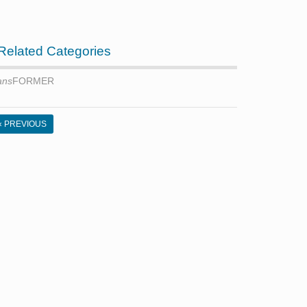
Related Categories
ans
FORMER
« PREVIOUS