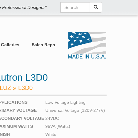
he Professional Designer"
Galleries
Sales Reps
Lutron L3D0
LUZ » L3D0
PPLICATIONS
Low Voltage Lighting
RIMARY VOLTAGE
Universal Voltage (120V-277V)
ECONDARY VOLTAGE
24VDC
AXIMUM WATTS
96VA (Watts)
INISH
White