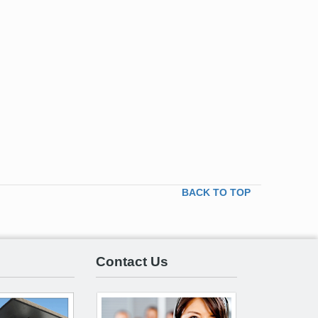
BACK TO TOP
Contact Us