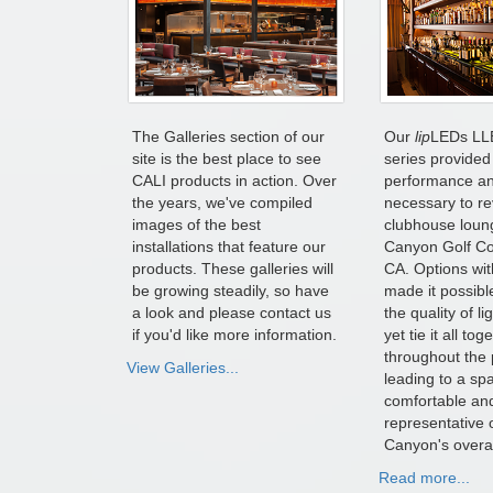
The Galleries section of our
Our
lip
LEDs LL
site is the best place to see
series provided 
CALI products in action. Over
performance and
the years, we've compiled
necessary to r
images of the best
clubhouse loun
installations that feature our
Canyon Golf Cou
products. These galleries will
CA. Options wit
be growing steadily, so have
made it possible
a look and please contact us
the quality of l
if you'd like more information.
yet tie it all tog
throughout the 
View Galleries...
leading to a spa
comfortable an
representative 
Canyon's overal
Read more...