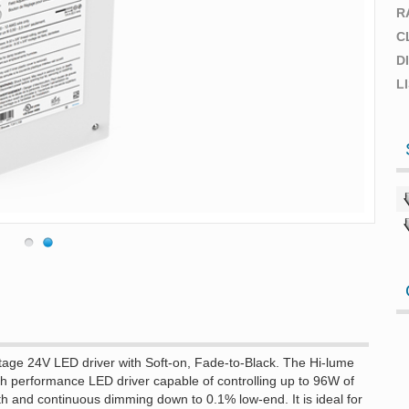
R
C
D
L
age 24V LED driver with Soft-on, Fade-to-Black. The Hi-lume
h performance LED driver capable of controlling up to 96W of
h and continuous dimming down to 0.1% low-end. It is ideal for