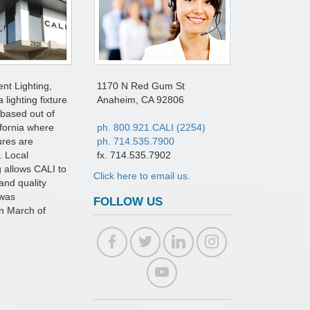
ent Lighting,
1170 N Red Gum St
a lighting fixture
Anaheim, CA 92806
based out of
fornia where
ph. 800.921.CALI (2254)
tures are
ph. 714.535.7900
. Local
fx. 714.535.7902
 allows CALI to
Click here to email us.
and quality
 was
FOLLOW US
in March of