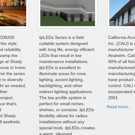
ED8200
lip
LEDs Series is a field
California Acc
the style,
cuttable system designed
Inc. (CALI) is 
 reliability
with long life, energy efficient
manufacturer 
evamp the
LEDs that result in low
Anaheim, Cali
ge at Shady
maintenance installations.
90% of all fix
rse in Irvine,
lip
LEDs is excellent to
manufactured
hin the series
illuminate areas for cove
manufacturing
 to diversify
lighting, accent lighting,
have product 
ight as needed,
backlighting, and other
control. CALI
ether
indirect lighting applications.
incorporated 
project,
The low profile system is
2001.
ce that's
perfect for small niches,
Read more...
d
shelves, or cornices.
lip
LEDs
of Shady
flexibility allows for radius
l aesthetic.
installations without any
special tools.
lip
LEDs creates
a warm, pleasant