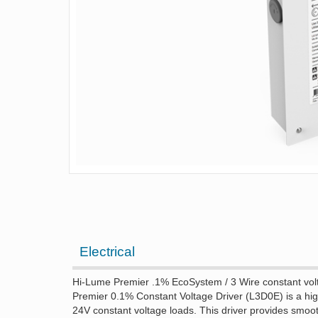
Electrical
Hi-Lume Premier .1% EcoSystem / 3 Wire constant volt
Premier 0.1% Constant Voltage Driver (L3D0E) is a hig
24V constant voltage loads. This driver provides smoot