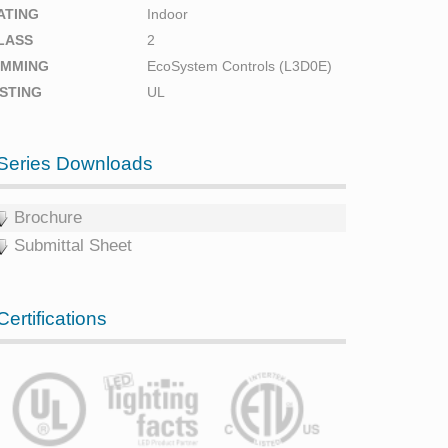
ATING
Indoor
LASS
2
IMMING
EcoSystem Controls (L3D0E)
ISTING
UL
Series Downloads
Brochure
Submittal Sheet
Certifications