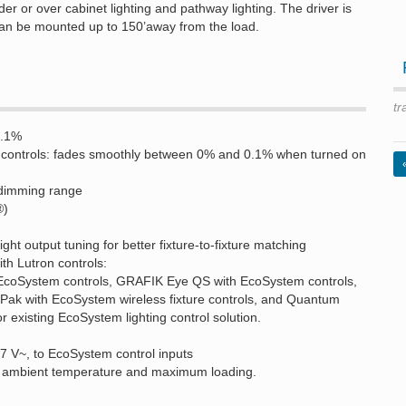
der or over cabinet lighting and pathway lighting. The driver is
can be mounted up to 150’away from the load.
tr
0.1%
m controls: fades smoothly between 0% and 0.1% when turned on
dimming range
®)
ht output tuning for better fixture-to-fixture matching
h Lutron controls:
EcoSystem controls, GRAFIK Eye QS with EcoSystem controls,
k with EcoSystem wireless fixture controls, and Quantum
or existing EcoSystem lighting control solution.
77 V~, to EcoSystem control inputs
F) ambient temperature and maximum loading.