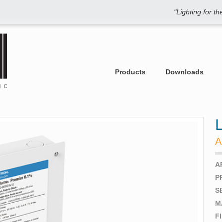
"Lighting for t
Products
Downloads
A
A
P
S
M
F