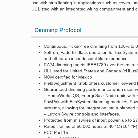
use with strip lighting in applications such as coves, un
UL Listed with an integrated wiring compartment and 
Dimming Protocol
Continuous, flicker-free dimming from 100% to 
Soft-on, Fade-to-Black operation for EcoSyste
and off for an incandescent like experience
PWM dimming meets IEEE1789 over the entire 
UL Listed for United States and Canada (cULus
NOM certified for Mexico
Field Adjustment Knob offers customer low-end lig
Guaranteed dimming performance when used wit
– HomeWorks QS, Energi Savr Node units with 
PowPak with EcoSystem dimming modules, PowPa
systems, allowing for integration into a planned 
– Lutron 3-wire controls and interfaces.
Protected from miswires of input power, up to 2
Rated lifetime of 50,000 hours at 40 °C (104 °
FCC Part 15