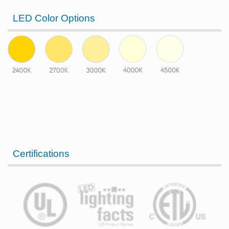
LED Color Options
Certifications