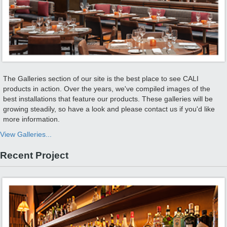
The Galleries section of our site is the best place to see CALI
products in action. Over the years, we've compiled images of the
best installations that feature our products. These galleries will be
growing steadily, so have a look and please contact us if you'd like
more information.
View Galleries...
Recent Project