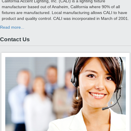
California Accent Lighting, Inc. (CALI) is a lighting fixture
manufacturer based out of Anaheim, California where 90% of all
fixtures are manufactured. Local manufacturing allows CALI to have
product and quality control. CALI was incorporated in March of 2001.
Read more...
Contact Us