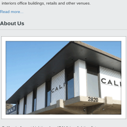
interiors office buildings, retails and other venues.
Read more...
About Us