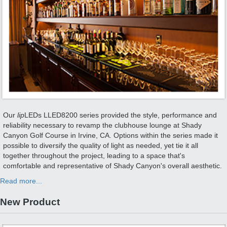
Our
lip
LEDs LLED8200 series provided the style, performance and
reliability necessary to revamp the clubhouse lounge at Shady
Canyon Golf Course in Irvine, CA. Options within the series made it
possible to diversify the quality of light as needed, yet tie it all
together throughout the project, leading to a space that's
comfortable and representative of Shady Canyon's overall aesthetic.
Read more...
New Product