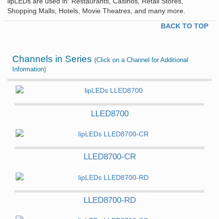
lipLEDs are used in: Restaurants, Casinos, Retail Stores,
Shopping Malls, Hotels, Movie Theatres, and many more.
BACK TO TOP
Channels in Series
(Click on a Channel for Additional
Information)
LLED8700
LLED8700-CR
LLED8700-RD