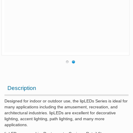
Description
Designed for indoor or outdoor use, the lipLEDs Series is ideal for
many applications including the amusement, recreation, and
architectural industries. lipLEDs are excellent for decorative
lighting, accent lighting, path lighting, and many more
applications.