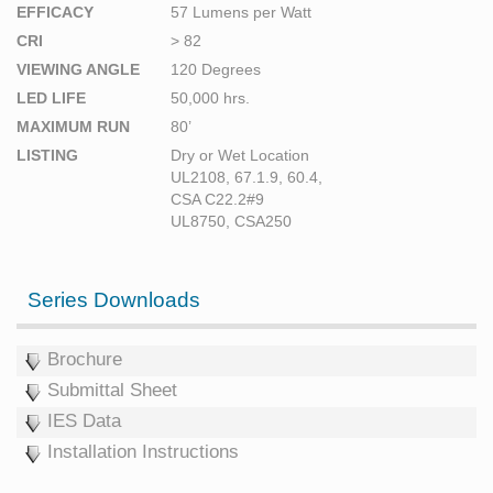
EFFICACY
57 Lumens per Watt
CRI
> 82
VIEWING ANGLE
120 Degrees
LED LIFE
50,000 hrs.
MAXIMUM RUN
80’
LISTING
Dry or Wet Location
UL2108, 67.1.9, 60.4,
CSA C22.2#9
UL8750, CSA250
Series Downloads
Brochure
Submittal Sheet
IES Data
Installation Instructions