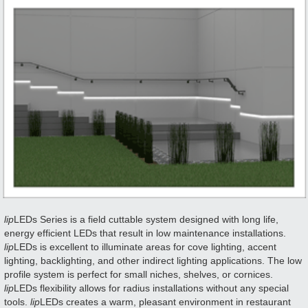
lip
LEDs Series is a field cuttable system designed with long life,
energy efficient LEDs that result in low maintenance installations.
lip
LEDs is excellent to illuminate areas for cove lighting, accent
lighting, backlighting, and other indirect lighting applications. The low
profile system is perfect for small niches, shelves, or cornices.
lip
LEDs flexibility allows for radius installations without any special
tools.
lip
LEDs creates a warm, pleasant environment in restaurant