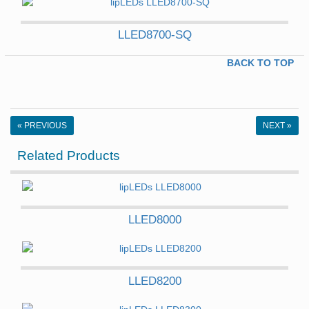
LLED8700-SQ
BACK TO TOP
« PREVIOUS
NEXT »
Related Products
LLED8000
LLED8200