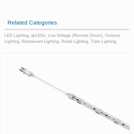
Related Categories
LED Lighting
,
iip
LEDs
,
Low Voltage (Remote Driver)
,
Outdoor
Lighting
,
Restaurant Lighting
,
Retail Lighting
,
Tube Lighting