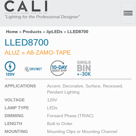
Tog
"Lighting for the Professional Designer"
navi
Home
»
Products
»
lip
LEDs
»
LLED8700
LLED8700
ALUZ » A8-ZAMO-TAPE
APPLICATIONS
Accent, Decorative, Surface, Recessed,
Pendant Lighting
VOLTAGE
120V
LAMP TYPE
LEDs
DIMMING
Forward Phase (TRIAC)
LENGTH
Built to Order
MOUNTING
Mounting Clips or Mounting Channel