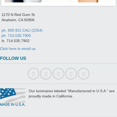
1170 N Red Gum St
Anaheim, CA 92806
ph. 800.921.CALI (2254)
ph. 714.535.7900
fx. 714.535.7902
Click here to email us.
FOLLOW US
Our luminaires labeled “Manufactured in U.S.A.” are
proudly made in California.