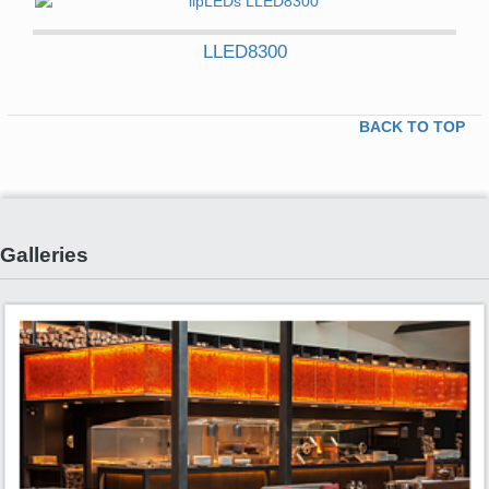
LLED8300
BACK TO TOP
Galleries