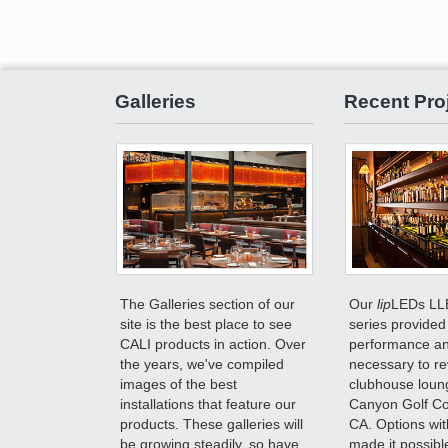
Galleries
Recent Pro
The Galleries section of our
Our
lip
LEDs LL
site is the best place to see
series provided 
CALI products in action. Over
performance and
the years, we've compiled
necessary to r
images of the best
clubhouse loun
installations that feature our
Canyon Golf Cou
products. These galleries will
CA. Options wit
be growing steadily, so have
made it possible