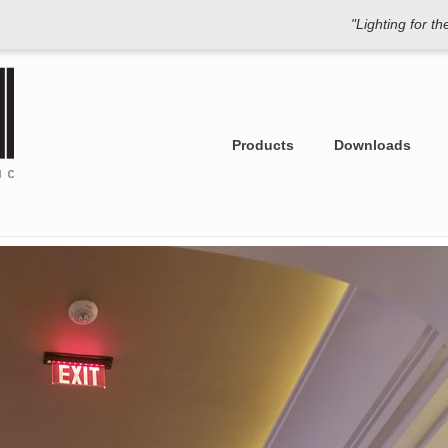
"Lighting for t
Products
Downloads