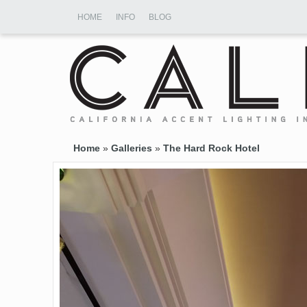
HOME
INFO
BLOG
Home
»
Galleries
»
The Hard Rock Hotel