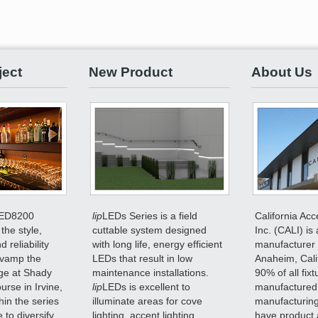
ject
New Product
About Us
ED8200
lip
LEDs Series is a field
California Acc
the style,
cuttable system designed
Inc. (CALI) is 
 reliability
with long life, energy efficient
manufacturer 
evamp the
LEDs that result in low
Anaheim, Cali
ge at Shady
maintenance installations.
90% of all fix
rse in Irvine,
lip
LEDs is excellent to
manufactured
hin the series
illuminate areas for cove
manufacturing
 to diversify
lighting, accent lighting,
have product 