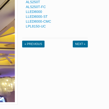
ALS250T
ALS250T-FC
LLED8000
LLED8000-ST
LLED8000-CMC
LPL8150-UC
« PREVIOUS
NEXT »