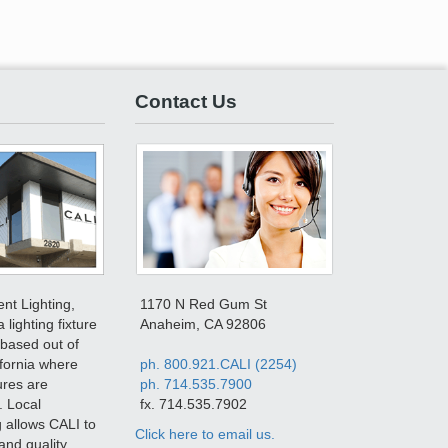
Contact Us
ent Lighting,
1170 N Red Gum St
a lighting fixture
Anaheim, CA 92806
based out of
fornia where
ph. 800.921.CALI (2254)
tures are
ph. 714.535.7900
. Local
fx. 714.535.7902
 allows CALI to
Click here to email us.
and quality