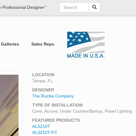
he Professional Designer"
Galleries
Sales Reps
LOCATION
Tampa, FL
DESIGNER
The Ruzika Company
TYPE OF INSTALLATION
Cove, Accent, Under Counter/Bartop, Panel Lighting
FEATURED PRODUCTS
ALS210T
ALS210T-FC