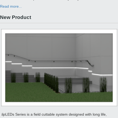
Read more...
New Product
lip
LEDs Series is a field cuttable system designed with long life,