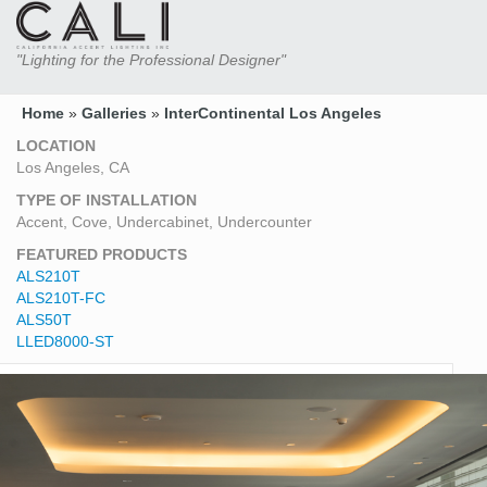
"Lighting for the Professional Designer"
Home
»
Galleries
»
InterContinental Los Angeles
LOCATION
Los Angeles, CA
TYPE OF INSTALLATION
Accent, Cove, Undercabinet, Undercounter
FEATURED PRODUCTS
ALS210T
ALS210T-FC
ALS50T
LLED8000-ST