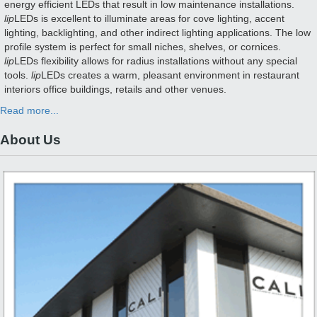
energy efficient LEDs that result in low maintenance installations.
lip
LEDs is excellent to illuminate areas for cove lighting, accent
lighting, backlighting, and other indirect lighting applications. The low
profile system is perfect for small niches, shelves, or cornices.
lip
LEDs flexibility allows for radius installations without any special
tools.
lip
LEDs creates a warm, pleasant environment in restaurant
interiors office buildings, retails and other venues.
Read more...
About Us