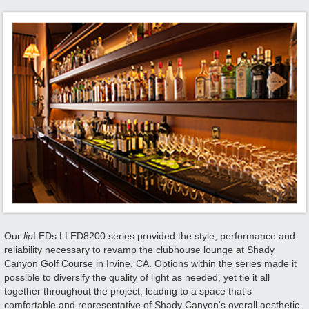
Our
lip
LEDs LLED8200 series provided the style, performance and
reliability necessary to revamp the clubhouse lounge at Shady
Canyon Golf Course in Irvine, CA. Options within the series made it
possible to diversify the quality of light as needed, yet tie it all
together throughout the project, leading to a space that's
comfortable and representative of Shady Canyon's overall aesthetic.