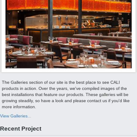
The Galleries section of our site is the best place to see CALI
products in action. Over the years, we've compiled images of the
best installations that feature our products. These galleries will be
growing steadily, so have a look and please contact us if you'd like
more information.
View Galleries...
Recent Project