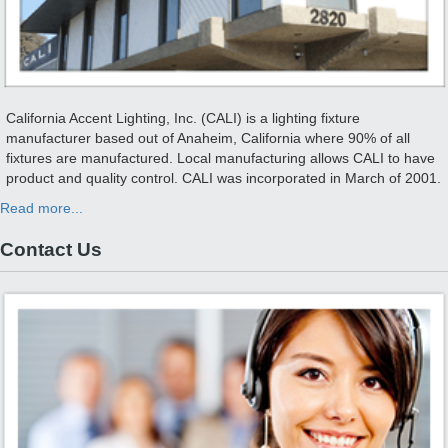
California Accent Lighting, Inc. (CALI) is a lighting fixture
manufacturer based out of Anaheim, California where 90% of all
fixtures are manufactured. Local manufacturing allows CALI to have
product and quality control. CALI was incorporated in March of 2001.
Read more...
Contact Us