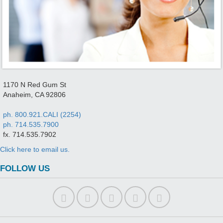
1170 N Red Gum St
Anaheim, CA 92806
ph. 800.921.CALI (2254)
ph. 714.535.7900
fx. 714.535.7902
Click here to email us.
FOLLOW US