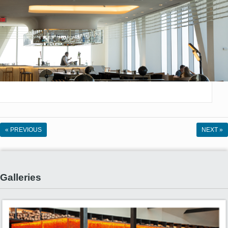
« PREVIOUS
NEXT »
Galleries