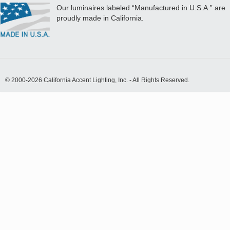
Our luminaires labeled “Manufactured in U.S.A.” are
proudly made in California.
© 2000-2026 California Accent Lighting, Inc. - All Rights Reserved.