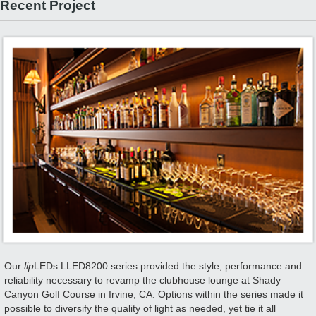
Recent Project
Our
lip
LEDs LLED8200 series provided the style, performance and
reliability necessary to revamp the clubhouse lounge at Shady
Canyon Golf Course in Irvine, CA. Options within the series made it
possible to diversify the quality of light as needed, yet tie it all