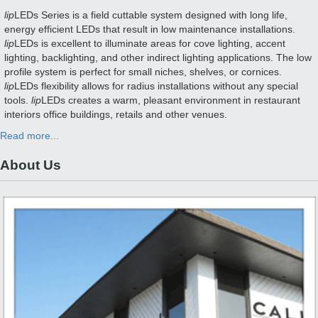
lip
LEDs Series is a field cuttable system designed with long life,
energy efficient LEDs that result in low maintenance installations.
lip
LEDs is excellent to illuminate areas for cove lighting, accent
lighting, backlighting, and other indirect lighting applications. The low
profile system is perfect for small niches, shelves, or cornices.
lip
LEDs flexibility allows for radius installations without any special
tools.
lip
LEDs creates a warm, pleasant environment in restaurant
interiors office buildings, retails and other venues.
Read more...
About Us