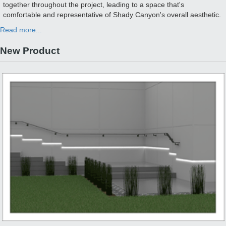
together throughout the project, leading to a space that's
comfortable and representative of Shady Canyon's overall aesthetic.
Read more...
New Product