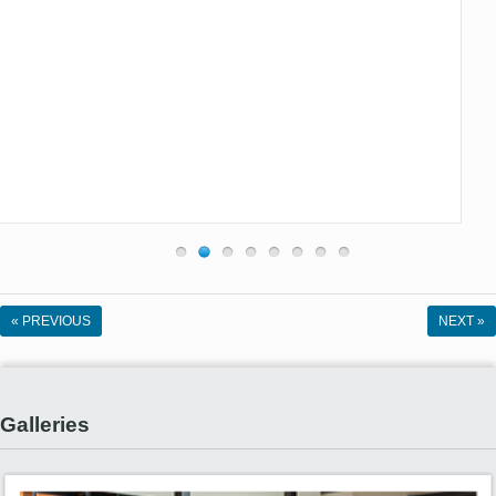
« PREVIOUS
NEXT »
Galleries