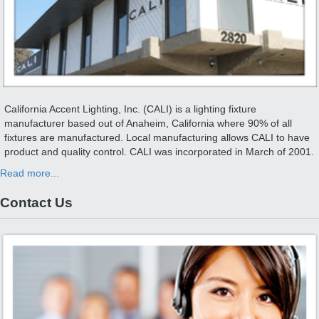
California Accent Lighting, Inc. (CALI) is a lighting fixture
manufacturer based out of Anaheim, California where 90% of all
fixtures are manufactured. Local manufacturing allows CALI to have
product and quality control. CALI was incorporated in March of 2001.
Read more...
Contact Us