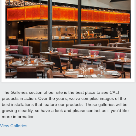
The Galleries section of our site is the best place to see CALI
products in action. Over the years, we've compiled images of the
best installations that feature our products. These galleries will be
growing steadily, so have a look and please contact us if you'd like
more information.
View Galleries...