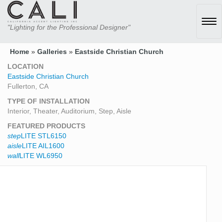
Tog
"Lighting for the Professional Designer"
navi
Home
»
Galleries
»
Eastside Christian Church
LOCATION
Eastside Christian Church
Fullerton, CA
TYPE OF INSTALLATION
Interior, Theater, Auditorium, Step, Aisle
FEATURED PRODUCTS
step
LITE STL6150
aisle
LITE AIL1600
wall
LITE WL6950