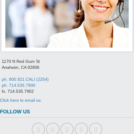
1170 N Red Gum St
Anaheim, CA 92806
ph. 800.921.CALI (2254)
ph. 714.535.7900
fx. 714.535.7902
Click here to email us.
FOLLOW US